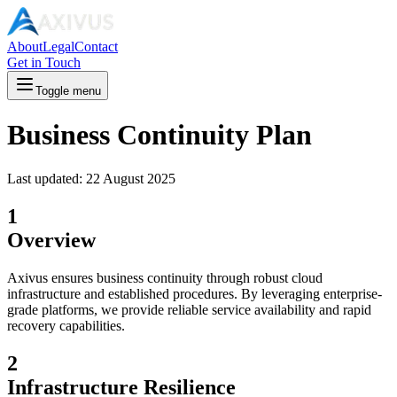
About
Legal
Contact
Get in Touch
Toggle menu
Business Continuity Plan
Last updated:
22 August 2025
1
Overview
Axivus ensures business continuity through robust cloud
infrastructure and established procedures. By leveraging enterprise-
grade platforms, we provide reliable service availability and rapid
recovery capabilities.
2
Infrastructure Resilience