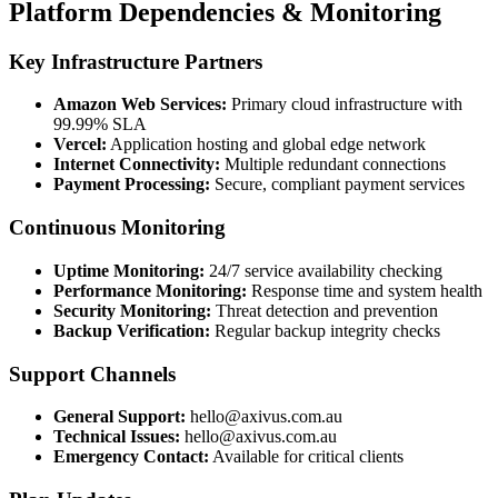
Platform Dependencies & Monitoring
Key Infrastructure Partners
Amazon Web Services:
Primary cloud infrastructure with
99.99% SLA
Vercel:
Application hosting and global edge network
Internet Connectivity:
Multiple redundant connections
Payment Processing:
Secure, compliant payment services
Continuous Monitoring
Uptime Monitoring:
24/7 service availability checking
Performance Monitoring:
Response time and system health
Security Monitoring:
Threat detection and prevention
Backup Verification:
Regular backup integrity checks
Support Channels
General Support:
hello@axivus.com.au
Technical Issues:
hello@axivus.com.au
Emergency Contact:
Available for critical clients