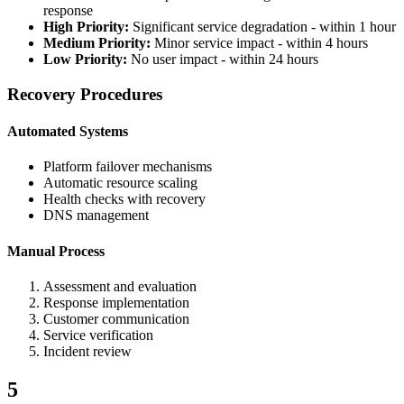
response
High Priority:
Significant service degradation - within 1 hour
Medium Priority:
Minor service impact - within 4 hours
Low Priority:
No user impact - within 24 hours
Recovery Procedures
Automated Systems
Platform failover mechanisms
Automatic resource scaling
Health checks with recovery
DNS management
Manual Process
Assessment and evaluation
Response implementation
Customer communication
Service verification
Incident review
5