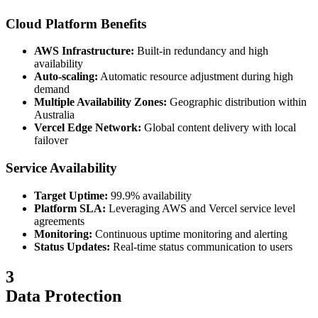
Cloud Platform Benefits
AWS Infrastructure:
Built-in redundancy and high
availability
Auto-scaling:
Automatic resource adjustment during high
demand
Multiple Availability Zones:
Geographic distribution within
Australia
Vercel Edge Network:
Global content delivery with local
failover
Service Availability
Target Uptime:
99.9% availability
Platform SLA:
Leveraging AWS and Vercel service level
agreements
Monitoring:
Continuous uptime monitoring and alerting
Status Updates:
Real-time status communication to users
3
Data Protection