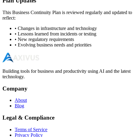
Plan Updates
This Business Continuity Plan is reviewed regularly and updated to
reflect:
• Changes in infrastructure and technology
• Lessons learned from incidents or testing
• New regulatory requirements
• Evolving business needs and priorities
Building tools for business and productivity using AI and the latest
technology.
Company
About
Blog
Legal & Compliance
Terms of Service
Privacy Policy