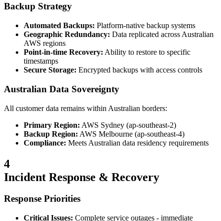
Backup Strategy
Automated Backups:
Platform-native backup systems
Geographic Redundancy:
Data replicated across Australian
AWS regions
Point-in-time Recovery:
Ability to restore to specific
timestamps
Secure Storage:
Encrypted backups with access controls
Australian Data Sovereignty
All customer data remains within Australian borders:
Primary Region:
AWS Sydney (ap-southeast-2)
Backup Region:
AWS Melbourne (ap-southeast-4)
Compliance:
Meets Australian data residency requirements
4
Incident Response & Recovery
Response Priorities
Critical Issues:
Complete service outages - immediate