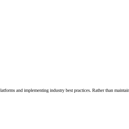
platforms and implementing industry best practices. Rather than mainta