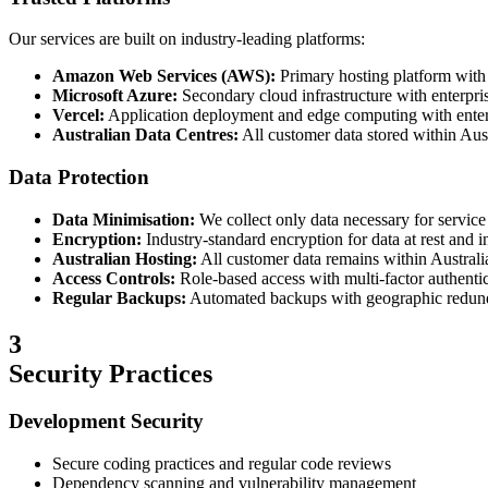
Our services are built on industry-leading platforms:
Amazon Web Services (AWS):
Primary hosting platform wit
Microsoft Azure:
Secondary cloud infrastructure with enterpri
Vercel:
Application deployment and edge computing with enterp
Australian Data Centres:
All customer data stored within Aust
Data Protection
Data Minimisation:
We collect only data necessary for service
Encryption:
Industry-standard encryption for data at rest and in
Australian Hosting:
All customer data remains within Australi
Access Controls:
Role-based access with multi-factor authenti
Regular Backups:
Automated backups with geographic redu
3
Security Practices
Development Security
Secure coding practices and regular code reviews
Dependency scanning and vulnerability management