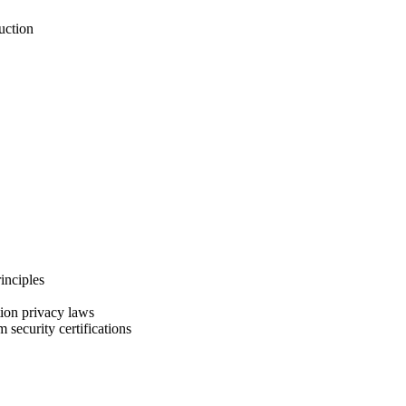
uction
inciples
ion privacy laws
security certifications