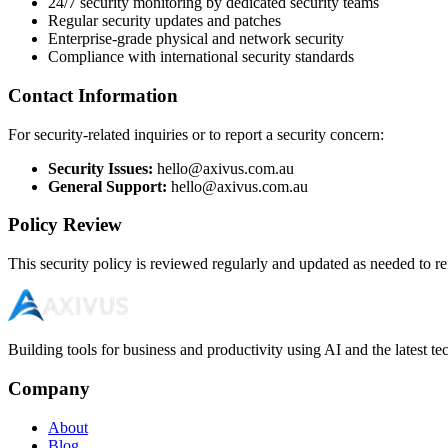
24/7 security monitoring by dedicated security teams
Regular security updates and patches
Enterprise-grade physical and network security
Compliance with international security standards
Contact Information
For security-related inquiries or to report a security concern:
Security Issues:
hello@axivus.com.au
General Support:
hello@axivus.com.au
Policy Review
This security policy is reviewed regularly and updated as needed to ref
Building tools for business and productivity using AI and the latest t
Company
About
Blog