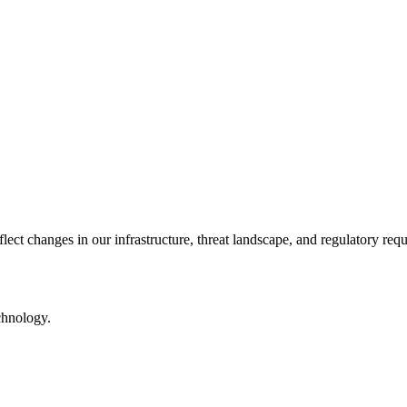
lect changes in our infrastructure, threat landscape, and regulatory req
echnology.