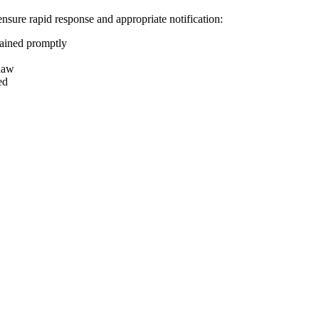
ensure rapid response and appropriate notification:
tained promptly
 law
ed