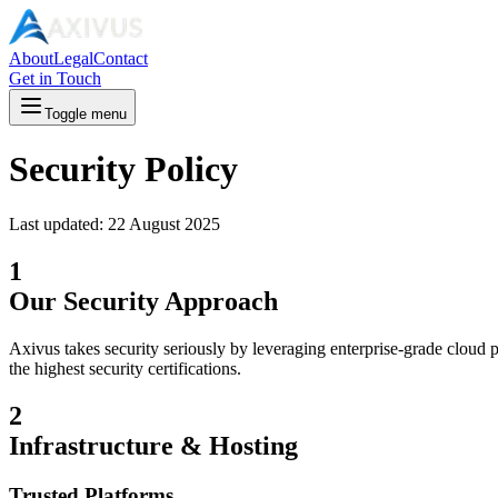
About
Legal
Contact
Get in Touch
Toggle menu
Security Policy
Last updated:
22 August 2025
1
Our Security Approach
Axivus takes security seriously by leveraging enterprise-grade cloud 
the highest security certifications.
2
Infrastructure & Hosting
Trusted Platforms