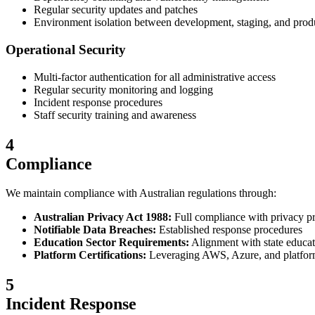
Regular security updates and patches
Environment isolation between development, staging, and prod
Operational Security
Multi-factor authentication for all administrative access
Regular security monitoring and logging
Incident response procedures
Staff security training and awareness
4
Compliance
We maintain compliance with Australian regulations through:
Australian Privacy Act 1988:
Full compliance with privacy pr
Notifiable Data Breaches:
Established response procedures
Education Sector Requirements:
Alignment with state educat
Platform Certifications:
Leveraging AWS, Azure, and platform 
5
Incident Response