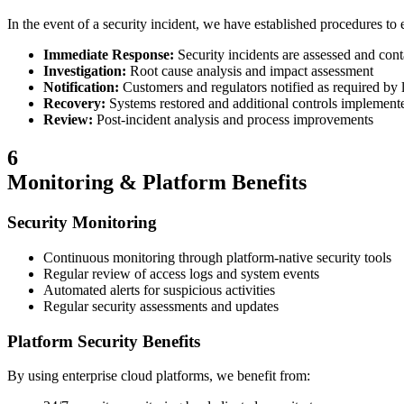
In the event of a security incident, we have established procedures to 
Immediate Response:
Security incidents are assessed and con
Investigation:
Root cause analysis and impact assessment
Notification:
Customers and regulators notified as required by
Recovery:
Systems restored and additional controls implement
Review:
Post-incident analysis and process improvements
6
Monitoring & Platform Benefits
Security Monitoring
Continuous monitoring through platform-native security tools
Regular review of access logs and system events
Automated alerts for suspicious activities
Regular security assessments and updates
Platform Security Benefits
By using enterprise cloud platforms, we benefit from: