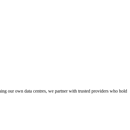
ining our own data centres, we partner with trusted providers who hold