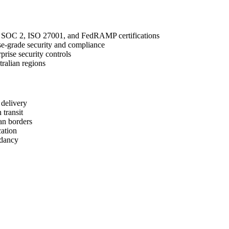
h SOC 2, ISO 27001, and FedRAMP certifications
se-grade security and compliance
rise security controls
ralian regions
 delivery
 transit
an borders
cation
ndancy